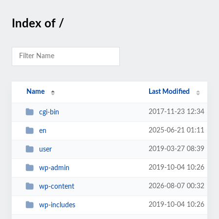
Index of /
Name
Last Modified
2017-11-23 12:34
cgi-bin
2025-06-21 01:11
en
2019-03-27 08:39
user
2019-10-04 10:26
wp-admin
2026-08-07 00:32
wp-content
2019-10-04 10:26
wp-includes