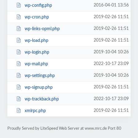
2016-04-01 13:56
wp-config.php
2019-02-26 11:51
wp-cron.php
2019-02-26 11:51
wp-links-opml.php
2019-02-26 11:51
wp-load.php
2019-10-04 10:26
wp-login.php
2022-10-17 23:09
wp-mail.php
2019-10-04 10:26
wp-settings.php
2019-02-26 11:51
wp-signup.php
2022-10-17 23:09
wp-trackback.php
2019-02-26 11:51
xmlrpc.php
Proudly Served by LiteSpeed Web Server at www.mrc.de Port 80