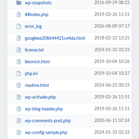
2016-09-29 08:23
wp-snapshots
2019-02-26 11:51
##index.php
2026-08-09 07:17
error_log
2018-02-22 13:25
googleea208644421ce4da.html
2024-01-31 02:23
license.txt
2019-10-04 10:26
liesmich.html
2019-10-04 10:37
php.ini
2024-06-25 00:23
readme.html
2019-02-26 11:51
wp-activate.php
2019-02-26 11:51
wp-blog-header.php
2020-06-11 07:24
wp-comments-post.php
2024-01-31 02:23
wp-config-sample.php