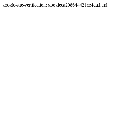
google-site-verification: googleea208644421ce4da.html